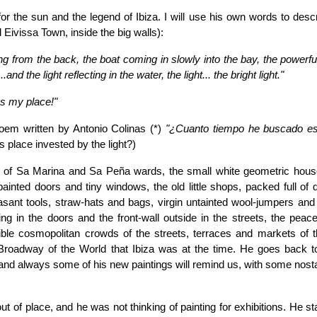
or the sun and the legend of Ibiza. I will use his own words to desc
d Eivissa Town, inside the big walls):
ing from the back, the boat coming in slowly into the bay, the powerfu
and the light reflecting in the water, the light... the bright light."
as my place!"
oem written by Antonio Colinas (*)
"¿Cuanto tiempo he buscado est
s place invested by the light?)
ts of Sa Marina and Sa Peña wards, the small white geometric hous
painted doors and tiny windows, the old little shops, packed full of d
easant tools, straw-hats and bags, virgin untainted wool-jumpers and
g in the doors and the front-wall outside in the streets, the peace
dible cosmopolitan crowds of the streets, terraces and markets of th
 Broadway of the World that Ibiza was at the time. He goes back t
nd always some of his new paintings will remind us, with some nostal
t of place, and he was not thinking of painting for exhibitions. He st