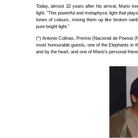
Today, almost 32 years after his arrival, Mario keep
light. "This powerful and metaphysic light that play
tones of colours, mixing them up like broken rai
pure bright light."
(*) Antonio Colinas, Premio (Nacional de Poesia (N
most honourable guests, one of the Elephants in t
and by the heart, and one of Mario's personal frien