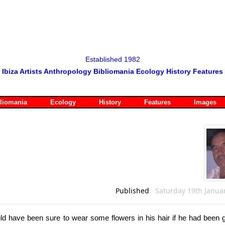
Established 1982
Ibiza Artists Anthropology Bibliomania Ecology History Features
liomania
Ecology
History
Features
Images
Published
Saturday 19th Janua
uld have been sure to wear some flowers in his hair if he had been g