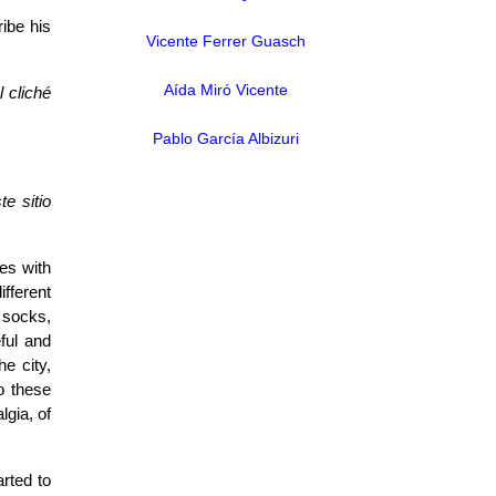
ribe his
Vicente Ferrer Guasch
Aída Miró Vicente
l cliché
Pablo García Albizuri
e sitio
es with
ifferent
 socks,
ful and
e city,
o these
gia, of
arted to