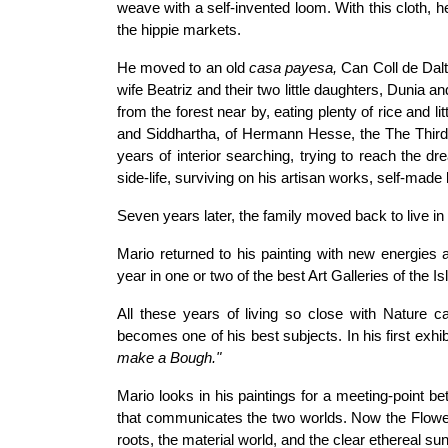
weave with a self-invented loom. With this cloth,
the hippie markets.
He moved to an old
casa payesa,
Can Coll de Dalt,
wife Beatriz and their two little daughters, Dunia an
from the forest near by, eating plenty of rice and
and Siddhartha, of Hermann Hesse, the The Thi
years of interior searching, trying to reach the dr
side-life, surviving on his artisan works, self-made 
Seven years later, the family moved back to live in
Mario returned to his painting with new energies
year in one or two of the best Art Galleries of the Is
All these years of living so close with Nature ca
becomes one of his best subjects. In his first exhib
make a Bough."
Mario looks in his paintings for a meeting-point bet
that communicates the two worlds. Now the Flower 
roots, the material world, and the clear ethereal sun