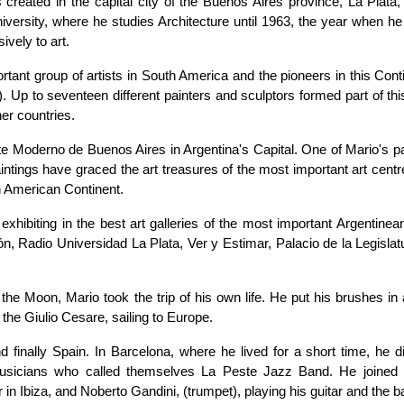
s created in the capital city of the Buenos Aires province, La Plata,
niversity, where he studies Architecture until 1963, the year when h
ively to art.
ant group of artists in South America and the pioneers in this Conti
t). Up to seventeen different painters and sculptors formed part of th
her countries.
te Moderno de Buenos Aires in Argentina's Capital. One of Mario's pa
tings have graced the art treasures of the most important art centre
th American Continent.
xhibiting in the best art galleries of the most important Argentinean
ón, Radio Universidad La Plata, Ver y Estimar, Palacio de la Legisla
he Moon, Mario took the trip of his own life. He put his brushes in 
the Giulio Cesare, sailing to Europe.
d finally Spain. In Barcelona, where he lived for a short time, he d
musicians who called themselves La Peste Jazz Band. He joined
in Ibiza, and Noberto Gandini, (trumpet), playing his guitar and the b