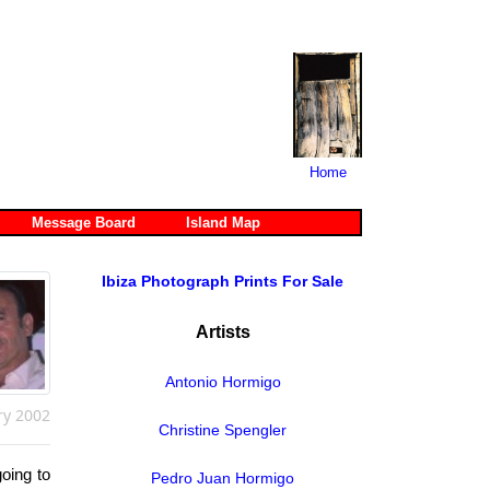
Home
Message Board
Island Map
Ibiza Photograph Prints For Sale
Artists
Antonio Hormigo
ry 2002
Christine Spengler
oing to
Pedro Juan Hormigo