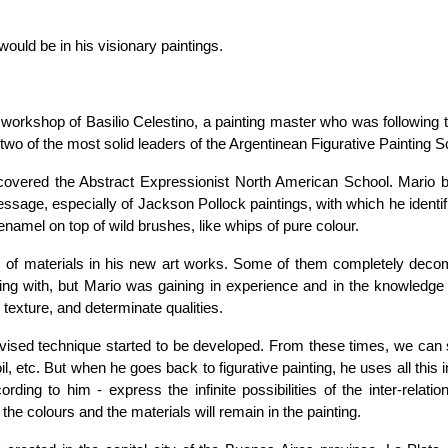
would be in his visionary paintings.
e workshop of Basilio Celestino, a painting master who was following t
wo of the most solid leaders of the Argentinean Figurative Painting S
iscovered the Abstract Expressionist North American School. Mario
message, especially of Jackson Pollock paintings, with which he identi
 enamel on top of wild brushes, like whips of pure colour.
ns of materials in his new art works. Some of them completely dec
ing with, but Mario was gaining in experience and in the knowledge
 texture, and determinate qualities.
ovised technique started to be developed. From these times, we can 
il, etc. But when he goes back to figurative painting, he uses all this 
ording to him - express the infinite possibilities of the inter-relatio
 the colours and the materials will remain in the painting.