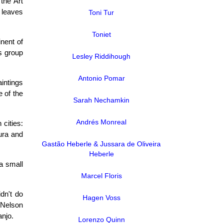
 the Art
e leaves
Toni Tur
Toniet
nent of
is group
Lesley Riddihough
Antonio Pomar
intings
 of the
Sarah Nechamkin
Andrés Monreal
 cities:
tura and
Gastão Heberle & Jussara de Oliveira
Heberle
a small
Marcel Floris
idn't do
Hagen Voss
 Nelson
anjo.
Lorenzo Quinn