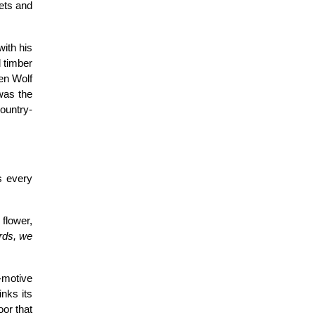
ets and
with his
d timber
pen Wolf
was the
country-
s every
flower,
ards, we
e-motive
nks its
oor that