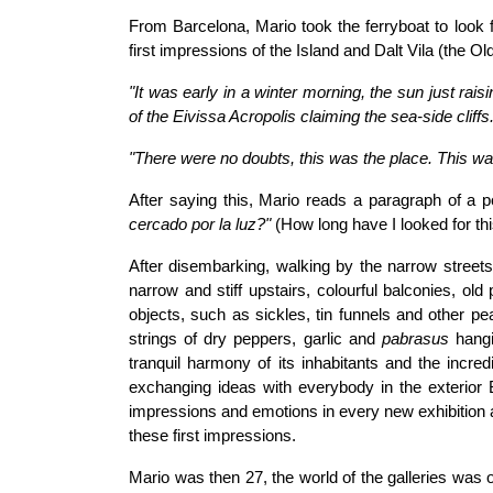
From Barcelona, Mario took the ferryboat to look f
first impressions of the Island and Dalt Vila (the Ol
"It was early in a winter morning, the sun just rais
of the Eivissa Acropolis claiming the sea-side cliffs...
"There were no doubts, this was the place. This w
After saying this, Mario reads a paragraph of a p
cercado por la luz?"
(How long have I looked for thi
After disembarking, walking by the narrow stree
narrow and stiff upstairs, colourful balconies, old 
objects, such as sickles, tin funnels and other p
strings of dry peppers, garlic and
pabrasus
hangin
tranquil harmony of its inhabitants and the incre
exchanging ideas with everybody in the exterior
impressions and emotions in every new exhibition a
these first impressions.
Mario was then 27, the world of the galleries was ou