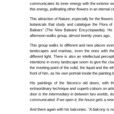
communicates its inner energy with the exterior wo
this energy, pollinating other flowers in an eternal ci
This attraction of Nature, especially for the flowers
botanicals that study and catalogue the Flora of 
Balears" (The New Balearic Encyclopaedia). He is
afternoon-walks group, almost twenty years ago.
This group walks to different and new places ever
landscapes and marinas, even the ones with the 
different light. There is also an intellectual perc
intentions in every landscape seem to give the clue t
the meeting-point of the solid, the liquid and the 
front of him, as his own portrait inside the painting 
His paintings of the Ibicenco old doors, with t
extraordinary technique and superb colours on art
door is the intermediary in between two worlds, its 
communicated. If we open it, the house gets a new
And there again with his balconies.
"A balcony is no