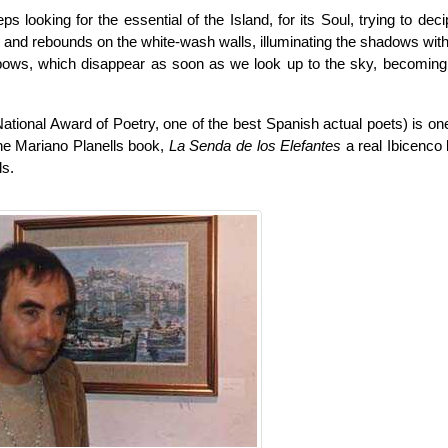
s looking for the essential of the Island, for its Soul, trying to deci
s and rebounds on the white-wash walls, illuminating the shadows with 
nbows, which disappear as soon as we look up to the sky, becoming a
ational Award of Poetry, one of the best Spanish actual poets) is on
he Mariano Planells book,
La Senda de los Elefantes
a real Ibicenco
ds.