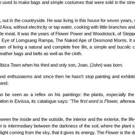
 he used to make bags and simple costumes that were sold in the stre
 out in the countryside. He was living in this house for seven years, 
d Aixa, without electricity or tap water, cooking with little branches an
 little meat. It was the years of Flower Power and Woodstock, of Step
rd Eye of Lomgsang Rampa, The Naked Ape of Desmond Morris. It 
eam of living a natural and complete free life, a simple and bucolic 
leather bags and belts as well as the cloth.
 Ibiza Town when his third and only son, Joan, (John) was born.
 and enthusiasms and since then he hasn't stop painting and exhibit
land.
n be seen as a reflex on his paintings: the plants, especially the 
ition in Eivissa, its catalogue says:
"The first word is Flower, afterw
ween the inside and the outside, the interior and the exterior, the lif
is intermediary between the darkness of the soil, where the plant si
light coming from the sky, that it gives its energy. The Flower is the d