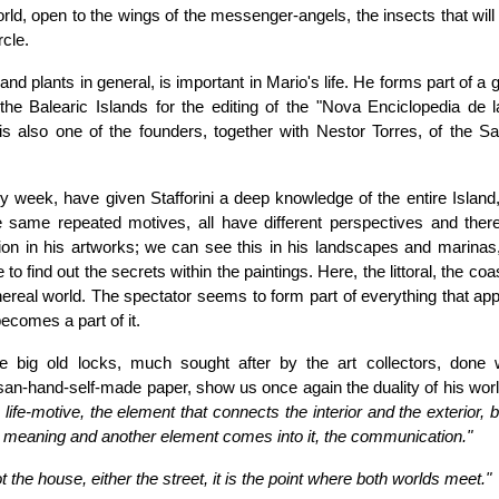
rld, open to the wings of the messenger-angels, the insects that wil
rcle.
 and plants in general, is important in Mario's life. He forms part of a 
the Balearic Islands for the editing of the "Nova Enciclopedia de la
 also one of the founders, together with Nestor Torres, of the Sa
y week, have given Stafforini a deep knowledge of the entire Island,
same repeated motives, all have different perspectives and there
eption in his artworks; we can see this in his landscapes and marinas
o find out the secrets within the paintings. Here, the littoral, the coas
ethereal world. The spectator seems to form part of everything that ap
becomes a part of it.
he big old locks, much sought after by the art collectors, done 
isan-hand-self-made paper, show us once again the duality of his wor
life-motive, the element that connects the interior and the exterior, 
 meaning and another element comes into it, the communication."
t the house, either the street, it is the point where both worlds meet."