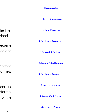
Kennedy
Edith Sommer
he line,
Julio Bauzá
chool.
Carlos Genicio
 became
fied and
Vicent Calbet
Mario Stafforini
omposed
 of new
Carles Guasch
Ciro Intoccia
see his
informal
Gary W Cook
n of the
Adrián Rosa