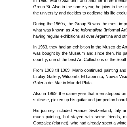
In 1960, Mario Stafforini and another three friend
Group Si. Also in the same year, he joins in the u
the university and decides to dedicate his life exclus
During the 1960s, the Group Si was the most import
what was known as
Arte Informalista
(Informal Ar
having regular exhibitions all over Argentina and ot
In 1963, they had an exhibition in the Museo de Ar
was bought by the Museum and since then, his pain
country, one of the best Art Collections of the Sou
From 1963 till 1969, Mario continued painting and e
Lirolay Gallery, Witcomb, El Laberinto, Nueva Visi
Galería del Mar in Mar del Plata.
Also in 1969, the same year that men stepped on t
suitcase, picked up his guitar and jumped on board 
His journey included France, Switzerland, Italy an
much painting, but stayed with some friends, 
Gonzalez (clarinet), who had already spent a winter 