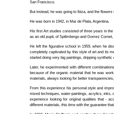
San Francisco.
But instead, he was going to Ibiza, and the flowers 
He was born in 1942, in Mar de Plata, Argentina.
His first Art studies consisted of three years in th
as an old pupil, of Spilimbergo and Gomez Cornet, t
He left the figurative school in 1959, when he d
completely captivated by this style of art and its 
started doing very big paintings, dripping synthetic
Later, he experimented with different combinatio
because of the organic material that he was work
materials, always looking for better transparencies,
From this experience his personal style and impr
mixed techniques, water-paintings, acrylics, inks, o
experience looking for original qualities that - acc
different materials, this time with the guarantee that