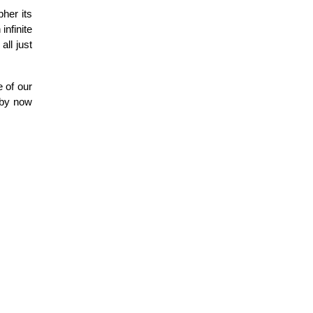
pher its
infinite
ll just
e of our
 by now