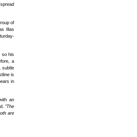
l spread
group of
s Illas
turday-
 so his
fore, a
, subtle
tline is
pears in
with an
ld.
"The
both are