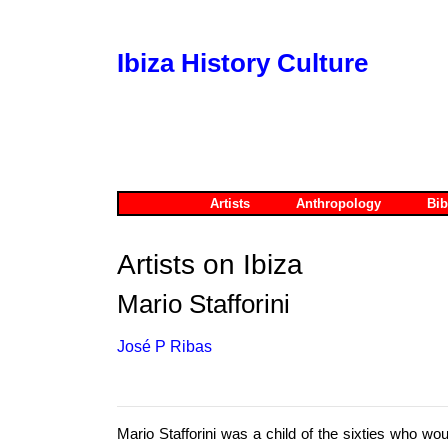
Ibiza History Culture
Artists
Anthropology
Bib
Artists on Ibiza
Mario Stafforini
José P Ribas
Mario Stafforini was a child of the sixties who wo