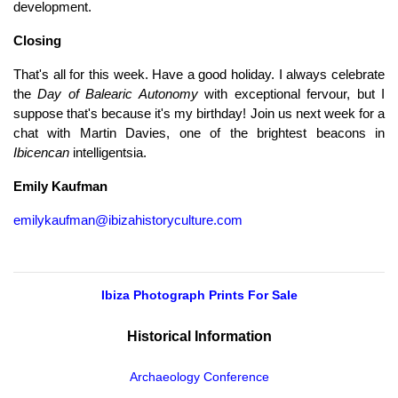
development.
Closing
That's all for this week. Have a good holiday. I always celebrate
the
Day of Balearic Autonomy
with exceptional fervour, but I
suppose that's because it's my birthday! Join us next week for a
chat with Martin Davies, one of the brightest beacons in
Ibicencan
intelligentsia.
Emily Kaufman
emilykaufman@ibizahistoryculture.com
Ibiza Photograph Prints For Sale
Historical Information
Archaeology Conference