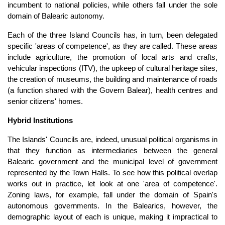
incumbent to national policies, while others fall under the sole
domain of Balearic autonomy.
Each of the three Island Councils has, in turn, been delegated
specific 'areas of competence', as they are called. These areas
include agriculture, the promotion of local arts and crafts,
vehicular inspections (ITV), the upkeep of cultural heritage sites,
the creation of museums, the building and maintenance of roads
(a function shared with the Govern Balear), health centres and
senior citizens' homes.
Hybrid Institutions
The Islands' Councils are, indeed, unusual political organisms in
that they function as intermediaries between the general
Balearic government and the municipal level of government
represented by the Town Halls. To see how this political overlap
works out in practice, let look at one 'area of competence'.
Zoning laws, for example, fall under the domain of Spain's
autonomous governments. In the Balearics, however, the
demographic layout of each is unique, making it impractical to