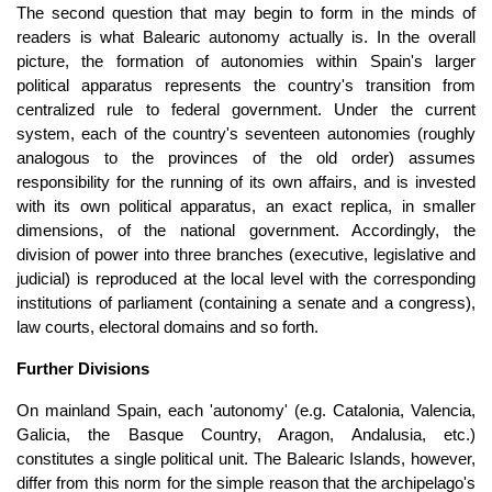
The second question that may begin to form in the minds of
readers is what Balearic autonomy actually is. In the overall
picture, the formation of autonomies within Spain's larger
political apparatus represents the country's transition from
centralized rule to federal government. Under the current
system, each of the country's seventeen autonomies (roughly
analogous to the provinces of the old order) assumes
responsibility for the running of its own affairs, and is invested
with its own political apparatus, an exact replica, in smaller
dimensions, of the national government. Accordingly, the
division of power into three branches (executive, legislative and
judicial) is reproduced at the local level with the corresponding
institutions of parliament (containing a senate and a congress),
law courts, electoral domains and so forth.
Further Divisions
On mainland Spain, each 'autonomy' (e.g. Catalonia, Valencia,
Galicia, the Basque Country, Aragon, Andalusia, etc.)
constitutes a single political unit. The Balearic Islands, however,
differ from this norm for the simple reason that the archipelago's