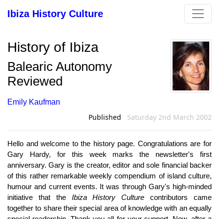
Ibiza History Culture
History of Ibiza
Balearic Autonomy
Reviewed
Emily Kaufman
Published
Saturday 2nd March 2002
Hello and welcome to the history page. Congratulations are for
Gary Hardy, for this week marks the newsletter's first
anniversary. Gary is the creator, editor and sole financial backer
of this rather remarkable weekly compendium of island culture,
humour and current events. It was through Gary's high-minded
initiative that the
Ibiza History Culture
contributors came
together to share their special area of knowledge with an equally
special readership. Thank you all for your support. Now, after a