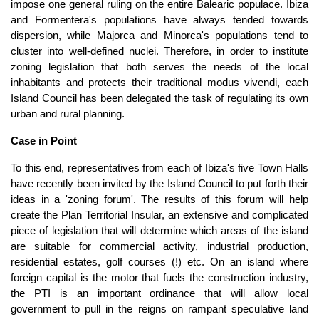
impose one general ruling on the entire Balearic populace. Ibiza
and Formentera's populations have always tended towards
dispersion, while Majorca and Minorca's populations tend to
cluster into well-defined nuclei. Therefore, in order to institute
zoning legislation that both serves the needs of the local
inhabitants and protects their traditional modus vivendi, each
Island Council has been delegated the task of regulating its own
urban and rural planning.
Case in Point
To this end, representatives from each of Ibiza's five Town Halls
have recently been invited by the Island Council to put forth their
ideas in a 'zoning forum'. The results of this forum will help
create the Plan Territorial Insular, an extensive and complicated
piece of legislation that will determine which areas of the island
are suitable for commercial activity, industrial production,
residential estates, golf courses (!) etc. On an island where
foreign capital is the motor that fuels the construction industry,
the PTI is an important ordinance that will allow local
government to pull in the reigns on rampant speculative land