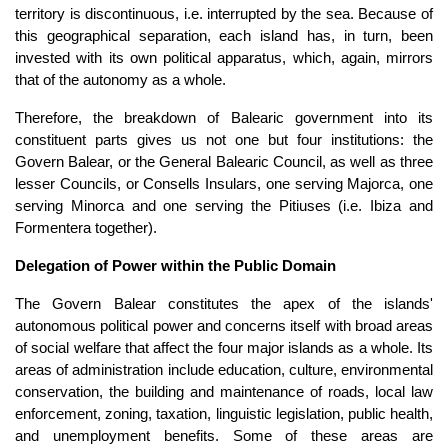
territory is discontinuous, i.e. interrupted by the sea. Because of
this geographical separation, each island has, in turn, been
invested with its own political apparatus, which, again, mirrors
that of the autonomy as a whole.
Therefore, the breakdown of Balearic government into its
constituent parts gives us not one but four institutions: the
Govern Balear, or the General Balearic Council, as well as three
lesser Councils, or Consells Insulars, one serving Majorca, one
serving Minorca and one serving the Pitiuses (i.e. Ibiza and
Formentera together).
Delegation of Power within the Public Domain
The Govern Balear constitutes the apex of the islands'
autonomous political power and concerns itself with broad areas
of social welfare that affect the four major islands as a whole. Its
areas of administration include education, culture, environmental
conservation, the building and maintenance of roads, local law
enforcement, zoning, taxation, linguistic legislation, public health,
and unemployment benefits. Some of these areas are