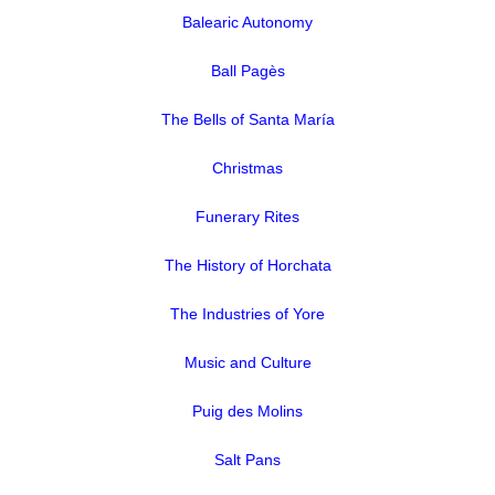
Balearic Autonomy
Ball Pagès
The Bells of Santa María
Christmas
Funerary Rites
The History of Horchata
The Industries of Yore
Music and Culture
Puig des Molins
Salt Pans