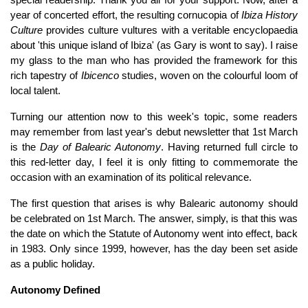
year of concerted effort, the resulting cornucopia of
Ibiza History
Culture
provides culture vultures with a veritable encyclopaedia
about 'this unique island of Ibiza' (as Gary is wont to say). I raise
my glass to the man who has provided the framework for this
rich tapestry of
Ibicenco
studies, woven on the colourful loom of
local talent.
Turning our attention now to this week's topic, some readers
may remember from last year's debut newsletter that 1st March
is the
Day of Balearic Autonomy
. Having returned full circle to
this red-letter day, I feel it is only fitting to commemorate the
occasion with an examination of its political relevance.
The first question that arises is why Balearic autonomy should
be celebrated on 1st March. The answer, simply, is that this was
the date on which the Statute of Autonomy went into effect, back
in 1983. Only since 1999, however, has the day been set aside
as a public holiday.
Autonomy Defined